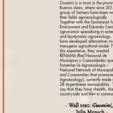
Guaminí is a town in the provi
Buenos Aires, where since 201
group of farmers have been w
their fields agroecologically.
Together with the Secretariat f
Environment and Eduardo Cer
agronomist specialising in exte
and biodynamic agroecology, 
have developed alternatives to
transgenic agricultural model. 
this experience, they created
RENAMA (Red Nacional de
Municipios y Comunidades qu
fomentan la Agroecología –
National Network of Municipali
and Communities that promot
Agroecology), currently made 
28 Argentinean municipalities.
say that they have »health, th
countryside and life« in comm
Wall text:
Guaminí
,
Julia Mensch