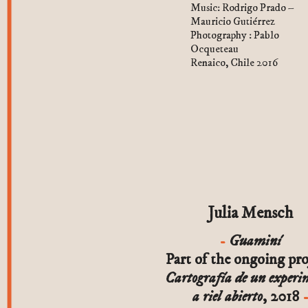
Music: Rodrigo Prado –
Mauricio Gutiérrez
Photography : Pablo
Ocqueteau
Renaico, Chile 2016
Julia Mensch
Guaminí
Part of the ongoing pro
Cartografía de un experi
a riel abierto
, 2018