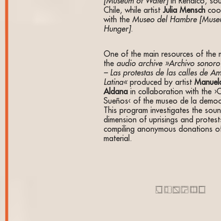
[Museum of Water]
in Renaico, so
Chile, while artist
Julia Mensch
coo
with the
Museo del Hambre [Muse
Hunger]
.
One of the main resources of the 
the
audio archive »Archivo sonoro 
– Las protestas de las calles de A
Latina«
produced by artist
Manuel
Aldana
in collaboration with the ›
Sueños‹ of the museo de la democ
This program investigates the sou
dimension of uprisings and protest
compiling anonymous donations o
material.