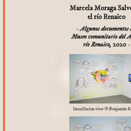
Marcela Moraga Salv
el río Renaico
Algunos documentos 
Museo comunitario del 
río Renaico,
2020
Installation view © Benjamin R