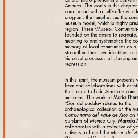
cultural micro-phenomena active in 
America. The works in this chapter
correspond with a self-reflexive ed
program, that emphasises the com
museum model, which is highly pres
region. These ›Museos Comunitari
founded on the desire to recreate,
meaning to and systematise the col
memory of local communities as a 
strengthen their own identities, resi
historical processes of silencing a
repression.
In this spirit, the museum presents
from and collaborations with artist
that relate to Latin American comm
museums. The work of
Maria Ther
»Son del pueblo« relates to the
archaeological collection of the
M
Comunitario del Valle de Xico
on 
outskirts of Mexico City.
Marcela
collaborates with a collective of 
activists to found the
Museo del 