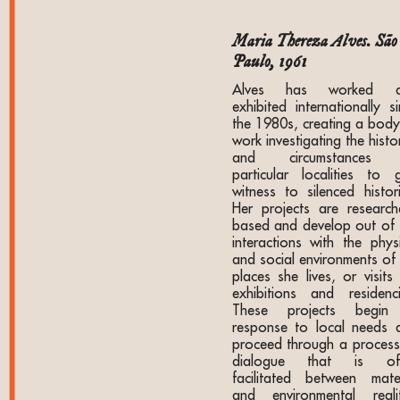
Maria Thereza Alves. São
Paulo, 1961
Alves has worked a
exhibited internationally s
the 1980s, creating a body
work investigating the histo
and circumstances 
particular localities to g
witness to silenced histori
Her projects are research
based and develop out of 
interactions with the physi
and social environments of 
places she lives, or visits
exhibitions and residenci
These projects begin
response to local needs 
proceed through a process
dialogue that is of
facilitated between mater
and environmental realit