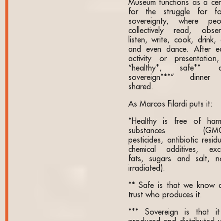
Museum functions as a cen
for the struggle for f
sovereignty, where peo
collectively read, obser
listen, write, cook, drink,
and even dance. After e
activity or presentation
“healthy*, safe** 
sovereign***” dinner
shared.
As Marcos Filardi puts it:
*Healthy is free of harm
substances (GMO
pesticides, antibiotic resid
chemical additives, exc
fats, sugars and salt, n
irradiated).
** Safe is that we know 
trust who produces it.
*** Sovereign is that it