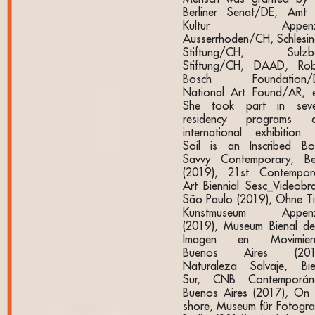
Berliner Senat/DE, Amt 
Kultur Appenze
Ausserrhoden/CH, Schlesin
Stiftung/CH, Sulzb
Stiftung/CH, DAAD, Rob
Bosch Foundation/D
National Art Found/AR, e
She took part in seve
residency programs 
international exhibition l
Soil is an Inscribed Bo
Savvy Contemporary, Ber
(2019), 21st Contempor
Art Biennial Sesc_Videobras
São Paulo (2019), Ohne Tit
Kunstmuseum Appenz
(2019), Museum Bienal de
Imagen en Movimien
Buenos Aires (2018
Naturaleza Salvaje, Bie
Sur, CNB Contemporán
Buenos Aires (2017), On 
shore, Museum für Fotograf