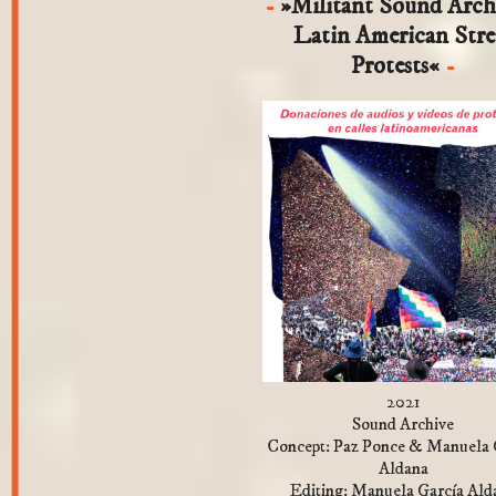
»Militant Sound Arch
Latin American Stre
Protests«
2021
Sound Archive
Concept: Paz Ponce & Manuela 
Aldana
Editing: Manuela García Ald