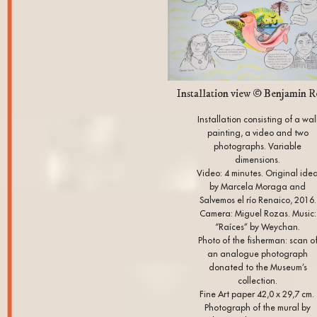
Installation view © Benjamin R
Installation consisting of a wal
painting, a video and two
photographs. Variable
dimensions.
Video: 4 minutes. Original ide
by Marcela Moraga and
Salvemos el río Renaico, 2016.
Camera: Miguel Rozas. Music:
“Raíces” by Weychan.
Photo of the fisherman: scan o
an analogue photograph
donated to the Museum’s
collection.
Fine Art paper 42,0 x 29,7 cm.
Photograph of the mural by