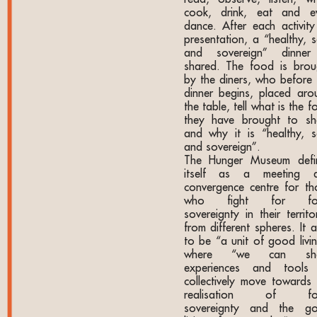
cook, drink, eat and e
dance. After each activity
presentation, a “healthy, s
and sovereign” dinner
shared. The food is brou
by the diners, who before 
dinner begins, placed aro
the table, tell what is the 
they have brought to sh
and why it is “healthy, s
and sovereign”.
The Hunger Museum defi
itself as a meeting 
convergence centre for th
who fight for fo
sovereignty in their territo
from different spheres. It 
to be “a unit of good livin
where “we can sha
experiences and tools
collectively move towards 
realisation of fo
sovereignty and the g