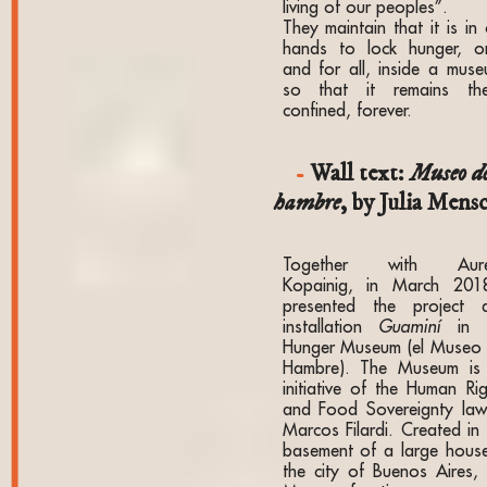
living of our peoples”.
They maintain that it is in
hands to lock hunger, o
and for all, inside a muse
so that it remains the
confined, forever.
Wall text:
Museo d
hambre
, by Julia Mens
Together with Aure
Kopainig, in March 201
presented the project 
installation
Guaminí
in t
Hunger Museum (el Museo 
Hambre). The Museum is
initiative of the Human Rig
and Food Sovereignty law
Marcos Filardi. Created in 
basement of a large house
the city of Buenos Aires, 