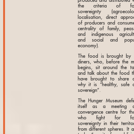
produced and distributed w
the criteria of fo
sovereignty (agroecolo
localisation, direct appro
of producers and consume
centrality of family, peas
and indigenous agricult
and social and popu
economy).
The food is brought by 
diners, who, before the m
begins, sit around the ta
and talk about the food t
have brought to share 
why it is “healthy, safe 
sovereign”.
The Hunger Museum defi
itself as a meeting 
convergence centre for th
who fight for fo
sovereignty in their territo
from different spheres. It 