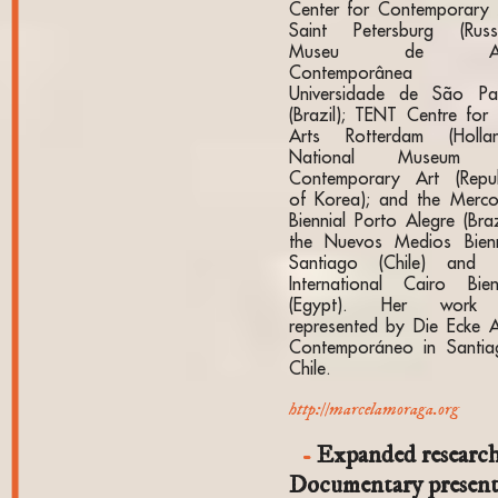
Center for Contemporary 
Saint Petersburg (Russi
Museu de Ar
Contemporânea 
Universidade de São Pa
(Brazil); TENT Centre for 
Arts Rotterdam (Hollan
National Museum 
Contemporary Art (Repub
of Korea); and the Merco
Biennial Porto Alegre (Braz
the Nuevos Medios Bienn
Santiago (Chile) and 
International Cairo Bien
(Egypt). Her work 
represented by Die Ecke A
Contemporáneo in Santia
Chile.
http://marcelamoraga.org
Expanded research
Documentary presen