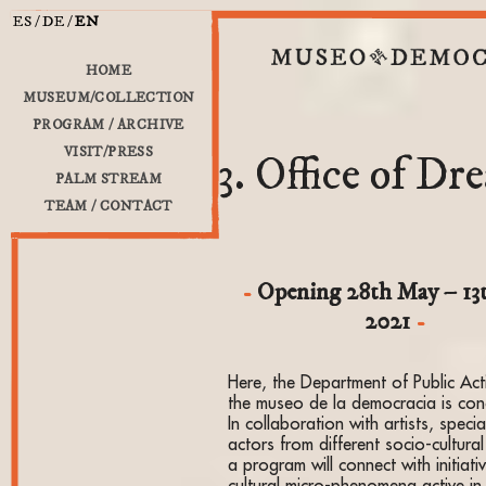
ES
DE
EN
HOME
MUSEUM/COLLECTION
PROGRAM / ARCHIVE
VISIT/PRESS
3. Office of Dr
PALM STREAM
TEAM / CONTACT
Opening 28th May – 13
2021
Here, the Department of Public Acti
the museo de la democracia is con
In collaboration with artists, specia
actors from different socio-cultura
a program will connect with initiat