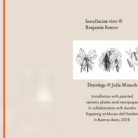
Installation view ©
Benjamin Renter
Drawings © Julia Mensch
Installation with painted
ceramic plates and newspape
In collaboration with Aurelio
Kopainig at Museo del Hambr
in Buenos Aires, 2018.