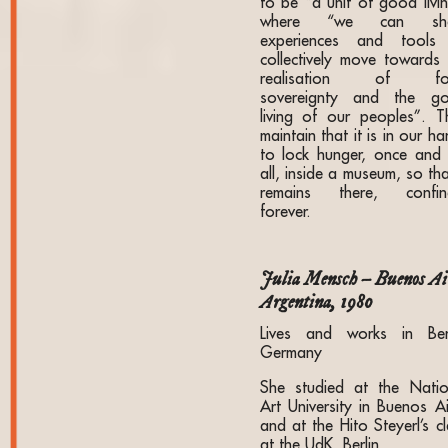
to be “a unit of good livin
where “we can sha
experiences and tools
collectively move towards 
realisation of fo
sovereignty and the g
living of our peoples”. T
maintain that it is in our h
to lock hunger, once and 
all, inside a museum, so tha
remains there, confin
forever.
Julia Mensch – Buenos Ai
Argentina, 1980
Lives and works in Berl
Germany
She studied at the Natio
Art University in Buenos Ai
and at the Hito Steyerl’s c
at the UdK, Berlin.