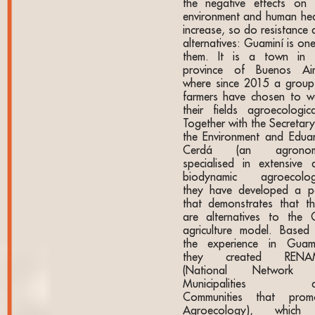
the negative effects on 
environment and human hea
increase, so do resistance 
alternatives: Guaminí is on
them. It is a town in 
province of Buenos Air
where since 2015 a group
farmers have chosen to w
their fields agroecological
Together with the Secretary
the Environment and Edua
Cerdá (an agronomi
specialised in extensive 
biodynamic agroecolog
they have developed a p
that demonstrates that th
are alternatives to the
agriculture model. Based
the experience in Guami
they created RENA
(National Network 
Municipalities a
Communities that prom
Agroecology), which