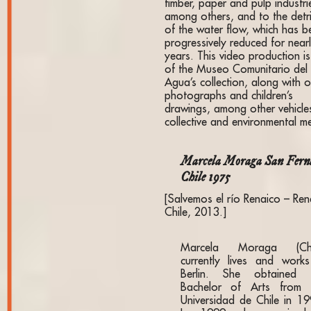
timber, paper and pulp industri
among others, and to the detr
of the water flow, which has b
progressively reduced for near
years. This video production is
of the Museo Comunitario del
Agua’s collection, along with o
photographs and children’s
drawings, among other vehicle
collective and environmental 
Marcela Moraga San Fern
Chile 1975
[Salvemos el río Renaico – Ren
Chile, 2013.]
Marcela Moraga (Chi
currently lives and works
Berlin. She obtained 
Bachelor of Arts from 
Universidad de Chile in 19