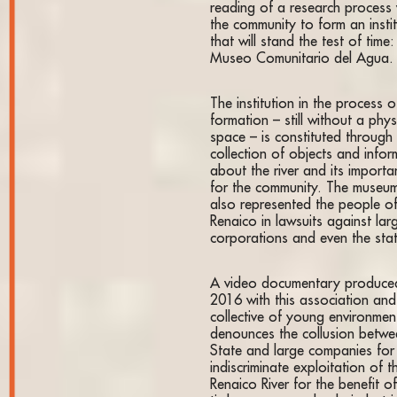
reading of a research process 
the community to form an insti
that will stand the test of time:
Museo Comunitario del Agua.
The institution in the process o
formation – still without a phys
space – is constituted through
collection of objects and infor
about the river and its importa
for the community. The museu
also represented the people o
Renaico in lawsuits against lar
corporations and even the sta
A video documentary produced
2016 with this association and
collective of young environment
denounces the collusion betwe
State and large companies for
indiscriminate exploitation of t
Renaico River for the benefit of