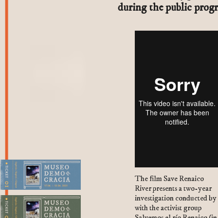
during the public prog
The film Save Renaico
River presents a two-year
1. Plaza del Kiosco
investigation conducted by
with the activist group
Salvemos el río Renaico (in