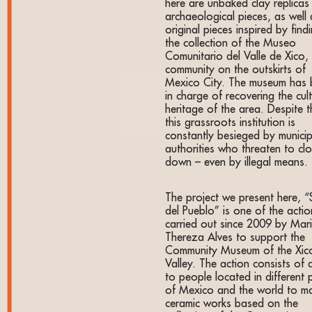
here are unbaked clay replicas
archaeological pieces, as well 
original pieces inspired by findi
the collection of the Museo
Comunitario del Valle de Xico,
community on the outskirts of
Mexico City. The museum has
in charge of recovering the cult
heritage of the area. Despite t
this grassroots institution is
constantly besieged by municip
authorities who threaten to clo
down – even by illegal means.
The project we present here, 
del Pueblo” is one of the actio
carried out since 2009 by Mar
Thereza Alves to support the
Community Museum of the Xic
Valley. The action consists of a
to people located in different 
of Mexico and the world to m
ceramic works based on the