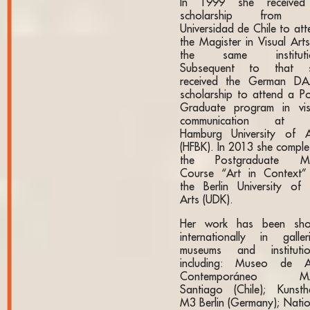
In 1999 she receive
scholarship from t
Universidad de Chile to att
the Magister in Visual Arts
the same instituti
Subsequent to that 
received the German D
scholarship to attend a Po
Graduate program in vis
communication at t
Hamburg University of A
(HFBK). In 2013 she comple
the Postgraduate M
Course “Art in Context”
the Berlin University of 
Arts (UDK).
Her work has been sh
internationally in galleri
museums and institutio
including: Museo de A
Contemporáneo M
Santiago (Chile); Kunstha
M3 Berlin (Germany); Natio