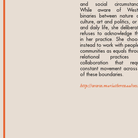
and social circumstanc
While aware of West
binaries between nature 
culture, art and politics, or
and daily life, she delibera
refuses to acknowledge t
in her practice. She choo
instead to work with people
communities as equals thro
relational practices
collaboration that requ
constant movement across 
of these boundaries.
http://www.mariatherezaalves