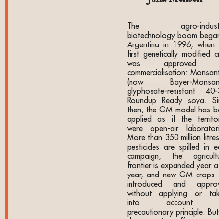
The agro-industri
biotechnology boom began
Argentina in 1996, when 
first genetically modified 
was approved f
commercialisation: Monsant
(now Bayer-Monsant
glyphosate-resistant 40-
Roundup Ready soya. Si
then, the GM model has b
applied as if the territor
were open-air laboratori
More than 350 million litre
pesticides are spilled in e
campaign, the agricultu
frontier is expanded year a
year, and new GM crops 
introduced and appro
without applying or tak
into account t
precautionary principle. Bu