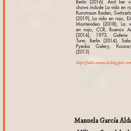
Berlin (2016). And her s
shows include La vida en ro
Kunstraum Baden, Switzerl
(2019), La vida en rojo, E
Montevideo (2018), La v
en rojo, CCR, Buenos Ai
(2016), 1973, Galerie
Turm, Berlin (2014), Salas
Pyecka Galery, Kosice
(2013).
http://julia-mensch.blogspot.co
Manuela García Ald