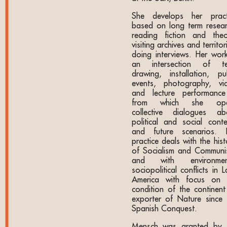
She develops her pract
based on long term resear
reading fiction and theo
visiting archives and territor
doing interviews. Her work
an intersection of te
drawing, installation, pub
events, photography, vi
and lecture performanc
from which she ope
collective dialogues ab
political and social conte
and future scenarios. 
practice deals with the his
of Socialism and Communi
and with environmen
sociopolitical conflicts in L
America with focus on 
condition of the continent
exporter of Nature since 
Spanish Conquest.
Mensch was granted by 