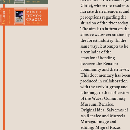
Chile), where the residents
2. Departmento de Oportunismos y
narrate their memories and
Oportunidades
perceptions regarding the
situation of the river today.
3. Oficina de Sueños
The aim is to inform on the
abusive water extraction b
the forest industry. In the
same way, it attempts to be
a reminder of the
emotional bonding
between the Renaico
community and their river.
This documentary has bee
produced in collaboration
with the activist group and
it belongs to the collection
of the Water Community
Museum, Renaico.
Original idea: Salvemos el
río Renaico and Marcela
Moraga. Image and
editing: Miguel Rozas