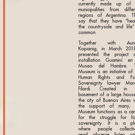
currently made up of
municipalities from differ
regions of Argentina. T
say that they have “heal
the countryside and life”
common.
Together with Aure
Kopainig, in March 201
presented the project 
installation Guaminí en
Museo del Hambre. 
Museum is an initiative of 
Human Rights and F
Sovereignty lawyer Mar
Filardi. Created in 
basement of a large house
the city of Buenos Aires w
the support of many, 
Museum functions as a cen
for the struggle for f
sovereignty. It is a pl
where people collectiv
read, observe, listen, wri