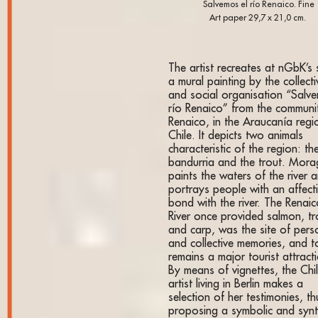
Salvemos el río Renaico. Fine
Art paper 29,7 x 21,0 cm.
The artist recreates at nGbK’s
a mural painting by the collecti
and social organisation “Salv
río Renaico” from the communi
Renaico, in the Araucanía regi
Chile. It depicts two animals
characteristic of the region: th
bandurria and the trout. Mor
paints the waters of the river 
portrays people with an affect
bond with the river. The Renai
River once provided salmon, tr
and carp, was the site of pers
and collective memories, and 
remains a major tourist attract
By means of vignettes, the Chi
artist living in Berlin makes a
selection of her testimonies, th
proposing a symbolic and synt