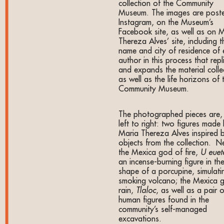
collection of the Community
Museum. The images are post
Instagram, on the Museum’s
Facebook site, as well as on 
Thereza Alves’ site, including t
name and city of residence of
author in this process that repl
and expands the material colle
as well as the life horizons of 
Community Museum.
The photographed pieces are,
left to right: two figures made
Maria Thereza Alves inspired 
objects from the collection. N
the Mexica god of fire,
U euet
an incense-burning figure in th
shape of a porcupine, simulati
smoking volcano; the Mexica 
rain,
Tlaloc
, as well as a pair o
human figures found in the
community’s self-managed
excavations.