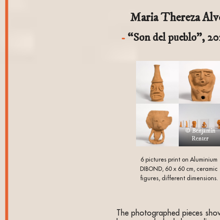
Maria Thereza Alv
“Son del pueblo”, 2
© Benjamin
Renter
6 pictures print on Aluminium
DIBOND, 60 x 60 cm, ceramic
figures, different dimensions.
The photographed pieces sho